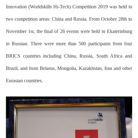
Innovation (Worldskills Hi-Tech) Competition 2019 was held in
two competition areas: China and Russia. From October 28th to
November 1st, the final of 26 events were held in Ekaterinburg
in Russian. There were more than 500 participants from four
BRICS countries including China, Russia, South Africa and
Brazil, and from Belarus, Mongolia, Kazakhstan, Iran and other
Eurasian countries.