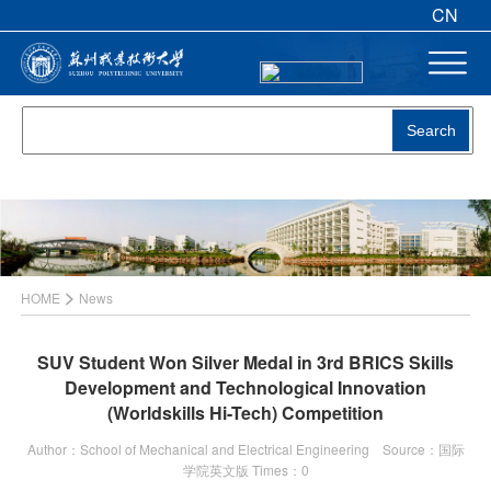
CN
Search
>
HOME
News
SUV Student Won Silver Medal in 3rd BRICS Skills
Development and Technological Innovation
(Worldskills Hi-Tech) Competition
Author：School of Mechanical and Electrical Engineering Source：国际
学院英文版 Times：
0