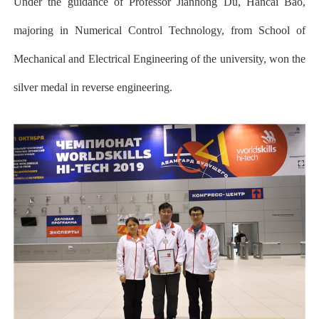
Under the guidance of Professor Jianhong Du, Hancai Bao,
majoring in Numerical Control Technology, from School of
Mechanical and Electrical Engineering of the university, won the
silver medal in reverse engineering.