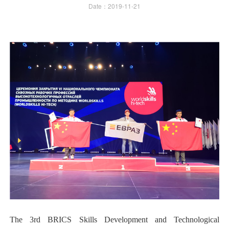
Date：2019-11-21
The 3rd BRICS Skills Development and Technological