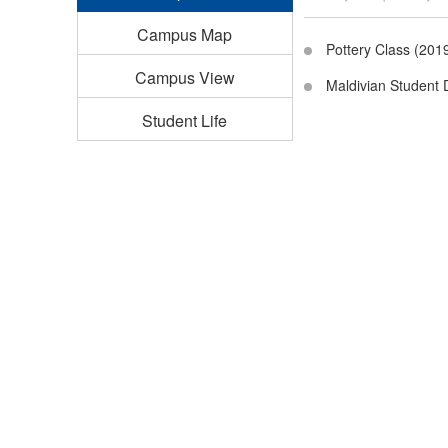
Campus Map
Pottery Class (201
Campus View
Maldivian Student 
Student Life