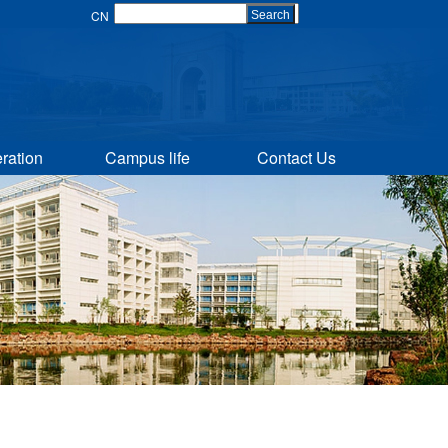
CN
Search
ration
Campus life
Contact Us