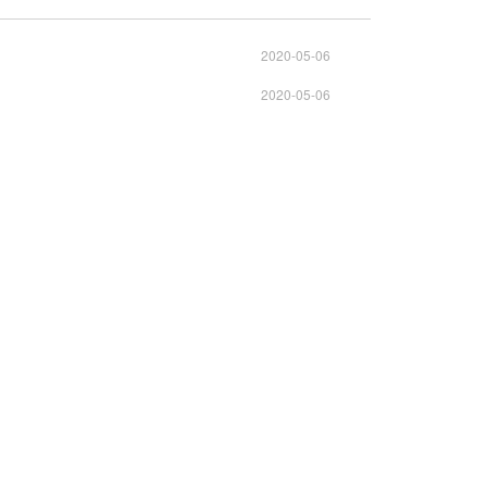
2020-05-06
2020-05-06