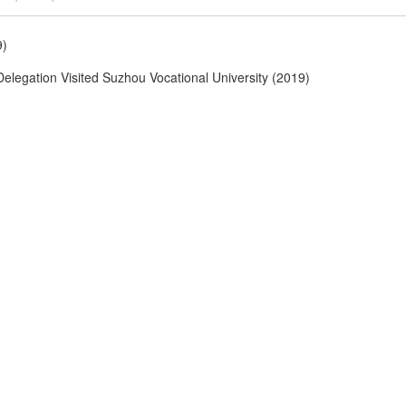
9)
Delegation Visited Suzhou Vocational University (2019)