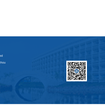
ed
zhou