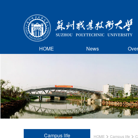
HOME
News
Ove
Campus life
>
>
HOME
Campus life
C