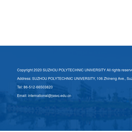
Copyright 2020 SUZHOU POLYTECHNIC UNIVERSITY All rights reserv
Address: SUZHOU POLYTECHNIC UNIVERSITY, 106 Zhineng Ave., Su
Tel: 86-512-66503820
Email: international@jssvc.edu.cn