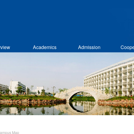
rview
Academics
Admission
Coope
ampus Map